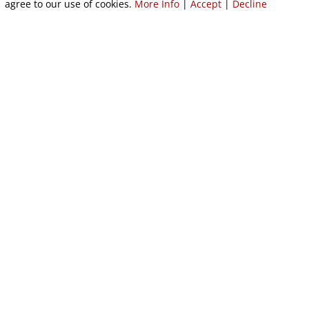
agree to our use of cookies.
More Info
|
Accept
|
Decline