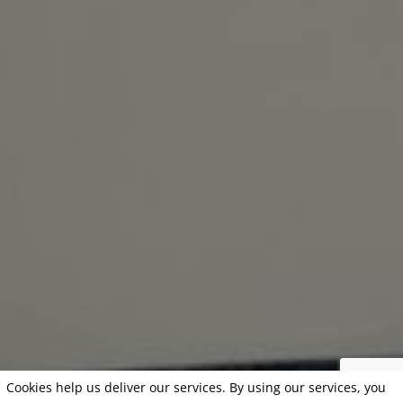
Cookies help us deliver our services. By using our services, you