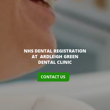
NHS DENTAL REGISTRATION
AT ARDLEIGH GREEN
DENTAL CLINIC
CONTACT US